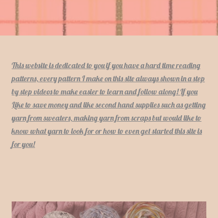
This website is dedicated to you if you have a hard time reading
patterns, every pattern I make on this site always shown in a step
by step videos to make easier to learn and follow along! If you
Like to save money and like second hand supplies such as getting
yarn from sweaters, making yarn from scraps but would like to
know what yarn to look for or how to even get started this site is
for you!