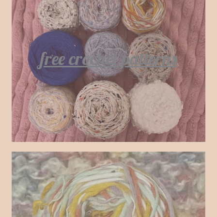
free crochet patterns