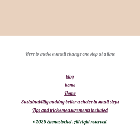
:
h
o
Here to make a small change one step at a time
m
e
blog
home
Home
Sustainability making better a choice in small steps
Tips and tricks measurements included
©2026 Emmaslocket. All right reserved.