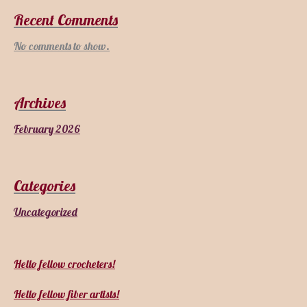
Recent Comments
No comments to show.
Archives
February 2026
Categories
Uncategorized
Hello fellow crocheters!
Hello fellow fiber artists!