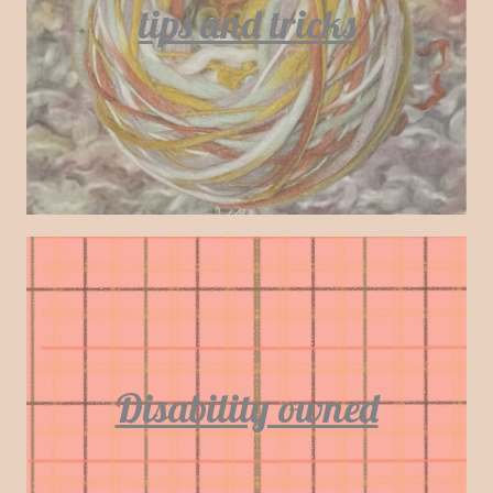
tips and tricks
Disability owned