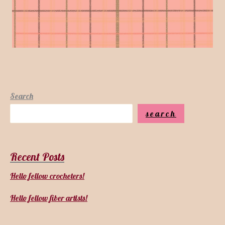
Search
search
Recent Posts
Hello fellow crocheters!
Hello fellow fiber artists!