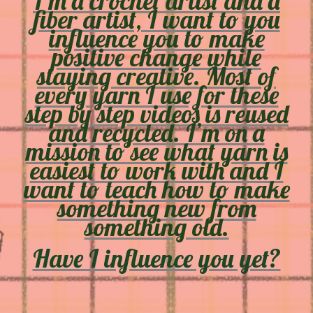
I’m a crochet artist and a
fiber artist, I want to you
influence you to make
positive change while
staying creative. Most of
every yarn I use for these
step by step videos is reused
and recycled. I’m on a
mission to see what yarn is
easiest to work with and I
want to teach how to make
something new from
something old.
Have I influence you yet?